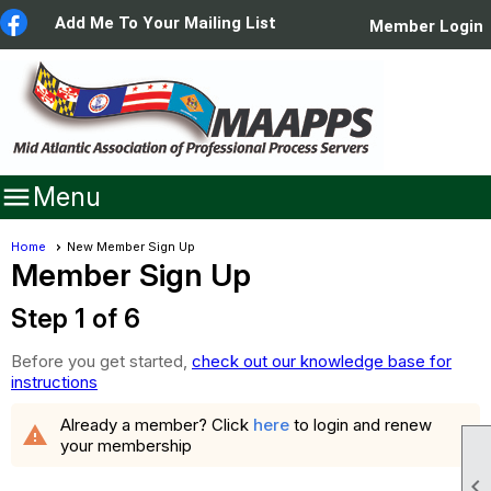
Add Me To Your Mailing List
Member Login

Menu
Home
New Member Sign Up
Member Sign Up
Step 1 of 6
Before you get started,
check out our knowledge base for
instructions
Already a member? Click
here
to login and renew
warning
your membership
