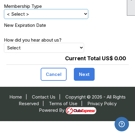
Membership Type
New Expiration Date
How did you hear about us?
Current Total US$ 0.00
Cancel
Next
Home
|
Contact Us
|
Copyright © 2026 - All Rights
Reserved
|
Terms of Use
|
Privacy Policy
Powered By